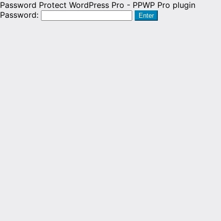
Password Protect WordPress Pro - PPWP Pro plugin
Password: